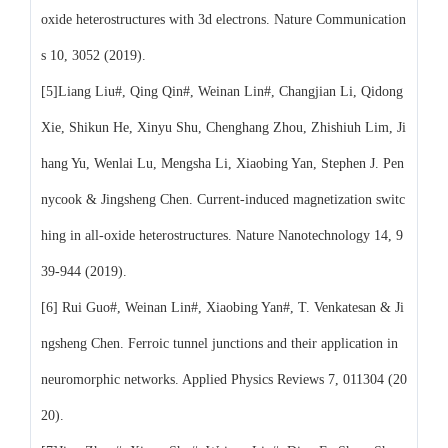
oxide heterostructures with 3d electrons. Nature Communication
s 10, 3052 (2019).
[5]Liang Liu#, Qing Qin#, Weinan Lin#, Changjian Li, Qidong
Xie, Shikun He, Xinyu Shu, Chenghang Zhou, Zhishiuh Lim, Ji
hang Yu, Wenlai Lu, Mengsha Li, Xiaobing Yan, Stephen J. Pen
nycook & Jingsheng Chen. Current-induced magnetization switc
hing in all-oxide heterostructures. Nature Nanotechnology 14, 9
39-944 (2019).
[6] Rui Guo#, Weinan Lin#, Xiaobing Yan#, T. Venkatesan & Ji
ngsheng Chen. Ferroic tunnel junctions and their application in
neuromorphic networks. Applied Physics Reviews 7, 011304 (20
20).