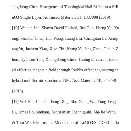
Jingsheng Chen. Emergence of Topological Hall Effect in a SrR
uO3 Single Layer. Advanced Materials 31, 1807008 (2019).
[10] Weinan Lin, Shawn David Pollard, Rui Guo, Herng Yau Yo
ong, Shaohai Chen, Han Wang, Liang Liu, Changjian Li, Xiaoji
ang Yu, Juanxiu Xiao, Xiao Chi, Jihang Yu, Jing Zhou, Tiejun Z
hou, Hyunsoo Yang & Jingsheng Chen. Tuning of current-induc
ed effective magnetic field through Rashba effect engineering in
hybrid multiferroic structures. NPG Asia Materials 10, 740-748
(2018).
[11] Wei-Nan Lin, Jun-Feng Ding, Shu-Xiang Wu, Yong-Feng
Li, James Lourembam, Santiranjan Shannigrahi, Shi-Jie Wang
& Tom Wu. Electrostatic Modulation of LaAlO3/SrTiO3 Interfa