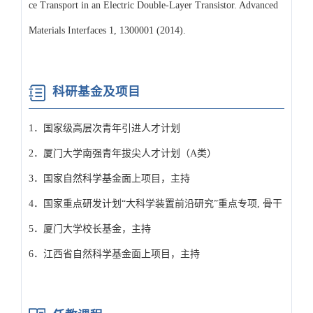
ce Transport in an Electric Double-Layer Transistor. Advanced
Materials Interfaces 1, 1300001 (2014).
科研基金及项目
1．国家级高层次青年引进人才计划
2．厦门大学南强青年拔尖人才计划（A类）
3．国家自然科学基金面上项目，主持
4．国家重点研发计划“大科学装置前沿研究”重点专项, 骨干
5．厦门大学校长基金，主持
6．江西省自然科学基金面上项目，主持