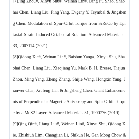
[7]Jing Zhou#, Xinyu Shu#, Weinan Lin#, Ding Fu Shao, Shao
hai Chen, Liang Liu, Ping Yang, Evgeny Y. Tsymbal & Jingshen
g Chen. Modulation of Spin–Orbit Torque from SrRuO3 by Epi
taxial-Strain-Induced Octahedral Rotation. Advanced Materials
33, 2007114 (2021).
[8]Qidong Xie#, Weinan Lin#, Baishun Yang#, Xinyu Shu, Sha
ohai Chen, Liang Liu, Xiaojiang Yu, Mark B. H. Breese, Tiejun
Zhou, Ming Yang, Zheng Zhang, Shijie Wang, Hongxin Yang, J
ianwei Chai, Xiufeng Han & Jingsheng Chen. Giant Enhanceme
nts of Perpendicular Magnetic Anisotropy and Spin-Orbit Torqu
e by a MoS2 Layer. Advanced Materials 31, 1900776 (2019).
[9]Qing Qin#, Liang Liu#, Weinan Lin#, Xinyu Shu, Qidong X
ie, Zhishiuh Lim, Changjian Li, Shikun He, Gan Moog Chow &