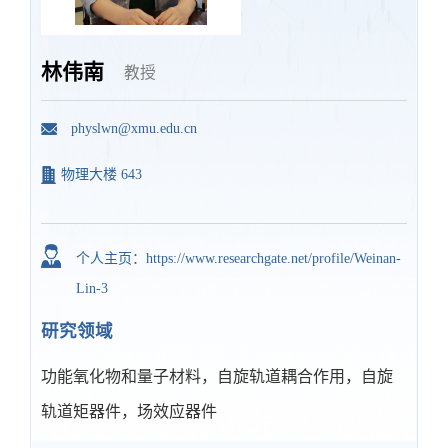
林伟南
教授
physlwn@xmu.edu.cn
物理大楼 643
个人主页：https://www.researchgate.net/profile/Weinan-
Lin-3
研究领域
功能氧化物和量子材料，自旋轨道耦合作用，自旋
轨道矩器件，场效应器件