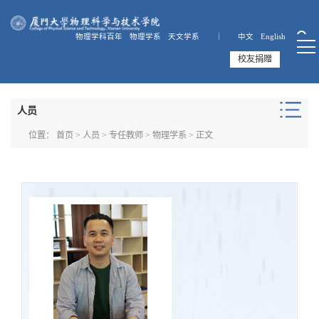
物理学科百年
物理学系
天文学系 ｜
中文
English
校友捐赠
人员
位置：
首页
>
人员
>
专任教师
>
物理学系
> 正文