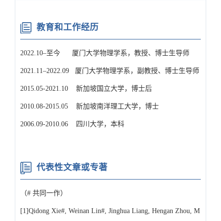
教育和工作经历
2022.10–至今 厦门大学物理学系，教授、博士生导师
2021.11–2022.09 厦门大学物理学系，副教授、博士生导师
2015.05-2021.10 新加坡国立大学，博士后
2010.08-2015.05 新加坡南洋理工大学，博士
2006.09-2010.06 四川大学，本科
代表性文章或专著
（# 共同一作）
[1]Qidong Xie#, Weinan Lin#, Jinghua Liang, Hengan Zhou, M