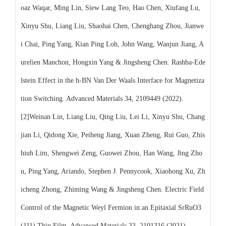
oaz Waqar, Ming Lin, Siew Lang Teo, Hao Chen, Xiufang Lu,
Xinyu Shu, Liang Liu, Shaohai Chen, Chenghang Zhou, Jianwe
i Chai, Ping Yang, Kian Ping Loh, John Wang, Wanjun Jiang, A
urelien Manchon, Hongxin Yang & Jingsheng Chen. Rashba-Ede
lstein Effect in the h-BN Van Der Waals Interface for Magnetiza
tion Switching. Advanced Materials 34, 2109449 (2022).
[2]Weinan Lin, Liang Liu, Qing Liu, Lei Li, Xinyu Shu, Chang
jian Li, Qidong Xie, Peiheng Jiang, Xuan Zheng, Rui Guo, Zhis
hiuh Lim, Shengwei Zeng, Guowei Zhou, Han Wang, Jing Zho
u, Ping Yang, Ariando, Stephen J. Pennycook, Xiaohong Xu, Zh
icheng Zhong, Zhiming Wang & Jingsheng Chen. Electric Field
Control of the Magnetic Weyl Fermion in an Epitaxial SrRuO3
(111) Thin Film. Advanced Materials 33, 2101316 (2021).