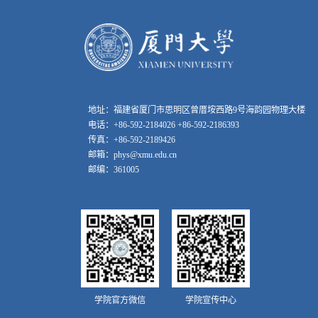
地址：福建省厦门市思明区曾厝垵西路9号海韵园物理大楼
电话：+86-592-2184026 +86-592-2186393
传真：+86-592-2189426
邮箱：phys@xmu.edu.cn
邮编：361005
学院官方微信
学院宣传中心