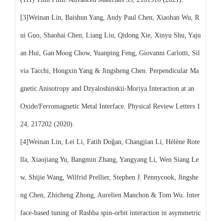
[3]Weinan Lin, Baishun Yang, Andy Paul Chen, Xiaohan Wu, R
ui Guo, Shaohai Chen, Liang Liu, Qidong Xie, Xinyu Shu, Yaju
an Hui, Gan Moog Chow, Yuanping Feng, Giovanni Carlotti, Sil
via Tacchi, Hongxin Yang & Jingsheng Chen. Perpendicular Ma
gnetic Anisotropy and Dzyaloshinskii-Moriya Interaction at an
Oxide/Ferromagnetic Metal Interface. Physical Review Letters 1
24, 217202 (2020).
[4]Weinan Lin, Lei Li, Fatih Doğan, Changjian Li, Hélène Rote
lla, Xiaojiang Yu, Bangmin Zhang, Yangyang Li, Wen Siang Le
w, Shijie Wang, Wilfrid Prellier, Stephen J. Pennycook, Jingshe
ng Chen, Zhicheng Zhong, Aurelien Manchon & Tom Wu. Inter
face-based tuning of Rashba spin-orbit interaction in asymmetric