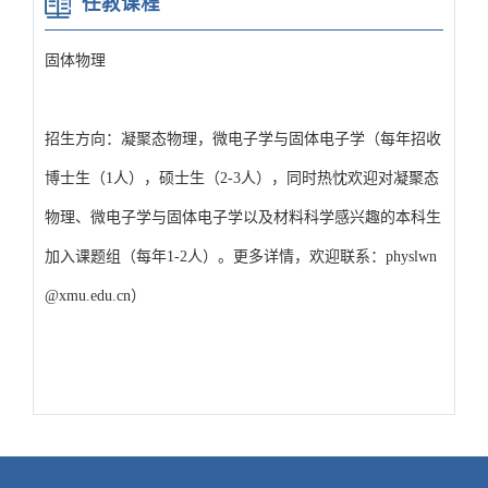
任教课程
固体物理
招生方向：凝聚态物理，微电子学与固体电子学（每年招收
博士生（1人），硕士生（2-3人），同时热忱欢迎对凝聚态
物理、微电子学与固体电子学以及材料科学感兴趣的本科生
加入课题组（每年1-2人）。更多详情，欢迎联系：physlwn
@xmu.edu.cn）