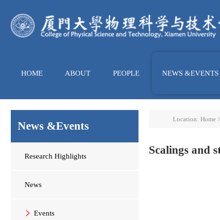
HOME
ABOUT
PEOPLE
NEWS &EVENTS
Location:
Home
News &Events
Scalings and s
Research Highlights
News
Events