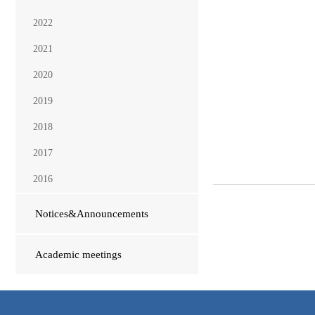
2022
2021
2020
2019
2018
2017
2016
Notices&Announcements
Academic meetings