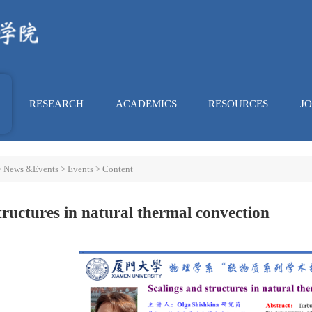
RESEARCH
ACADEMICS
RESOURCES
J
>
News &Events
>
Events
> Content
tructures in natural thermal convection