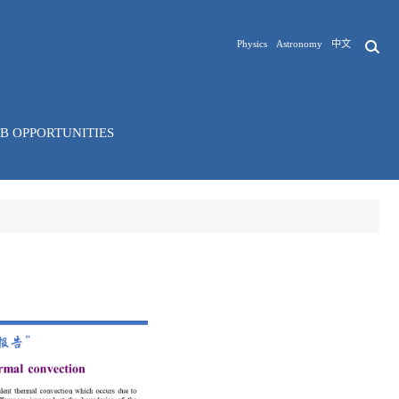
Physics
Astronomy
中文
OB OPPORTUNITIES