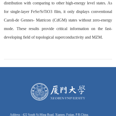
distribution with comparing to other high-energy level states. As
for single-layer FeSe/SrTiO3 film, it only displays conventional
Caroli-de Gennes- Matricon (CdGM) states without zero-energy
mode. These results provide critical information on the fast-
developing field of topological superconductivity and MZM.
Address : 422 South Si-Ming Road, Xiamen, Fujian, P.R.China.