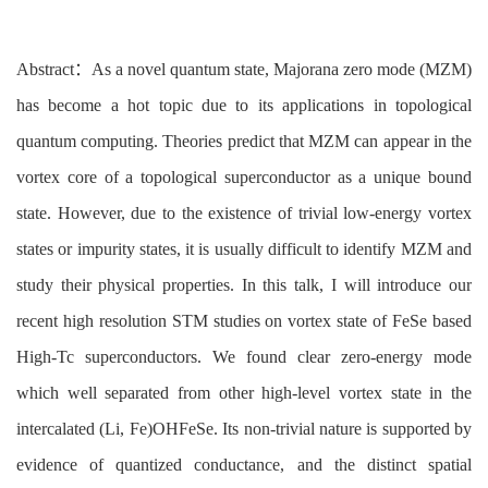
Abstract
：As a novel quantum state, Majorana zero mode (MZM)
has become a hot topic due to its applications in topological
quantum computing. Theories predict that MZM can appear in the
vortex core of a topological superconductor as a unique bound
state. However, due to the existence of trivial low-energy vortex
states or impurity states, it is usually difficult to identify MZM and
study their physical properties. In this talk, I will introduce our
recent high resolution STM studies on vortex state of FeSe based
High-Tc superconductors. We found clear zero-energy mode
which well separated from other high-level vortex state in the
intercalated (Li, Fe)OHFeSe. Its non-trivial nature is supported by
evidence of quantized conductance, and the distinct spatial