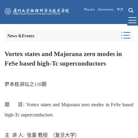
Physics
Astronomy
中文
News &Events
Vortex states and Majorana zero modes in
FeSe based high-Tc superconductors
萨本栋讲坛
之116期
题 目
: Vortex states and Majorana zero modes in FeSe based
high-Tc superconductors
主 讲
人
: 张童 教授
（复旦大学）