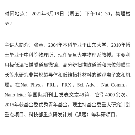
时间地点：
2021年
6
月18
日
（
周五
）
下午14：30，物理楼
552
主讲人简介：张童，2004年本科毕业于山东大学，2010年博
士毕业于中科院物理所，现任复旦大学物理系教授。主要利
用极低温扫描隧道显微镜、高分辨扫描隧道谱和原位薄膜生
长等来研究非常规超导体和低维拓扑材料的微观电子态和机
理。在Nat. Phys.，PRL，PRX，Sci. Adv.，Nat. Comm.，
Nano letter 等国际期刊上发表文章48篇，它引4000余次。
2015年获基金委优秀青年基金，现主持基金委重大研究计划
重点项目、科技部重点研发计划（课题）等科研项目。